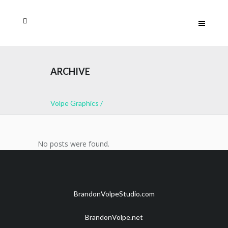
ARCHIVE
Volpe Graphics
/
No posts were found.
BrandonVolpeStudio.com
BrandonVolpe.net