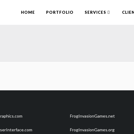
HOME
PORTFOLIO
SERVICES
CLIE
raphics.com
FrogInvasionGames.net
serInterface.com
FrogInvasionGames.org