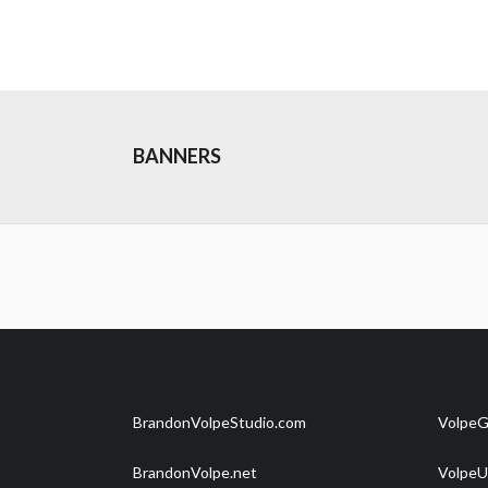
BANNERS
BrandonVolpeStudio.com
VolpeG
BrandonVolpe.net
VolpeU