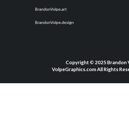
BrandonVolpe.art
BrandonVolpe.design
Copyright
©
2025 Brandon 
VolpeGraphics.com All Rights Res