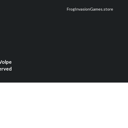
FrogInvasionGames.store
Volpe
erved