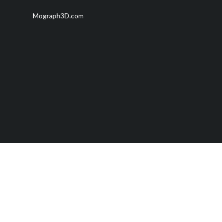
Mograph3D.com