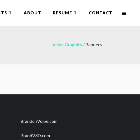
NTS
ABOUT
RESUME
CONTACT
Volpe Graphics
/
Banners
BrandonVolpe.com
BrandV3D.com