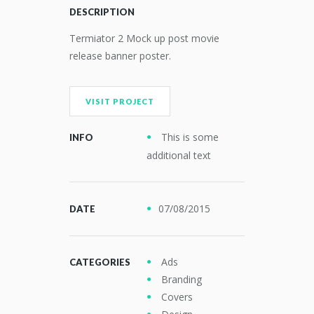
DESCRIPTION
Termiator 2 Mock up post movie
release banner poster.
VISIT PROJECT
This is some
INFO
additional text
07/08/2015
DATE
Ads
CATEGORIES
Branding
Covers