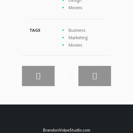
Design
Movies
Business
TAGS
Marketing
Movies
BrandonVolpeStudio.com