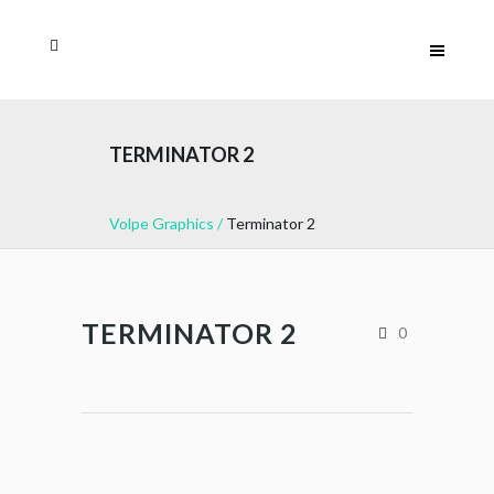
TERMINATOR 2
Volpe Graphics
/
Terminator 2
TERMINATOR 2
0