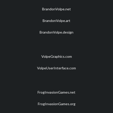
BrandonVolpe.net
BrandonVolpe.art
BrandonVolpe.design
VolpeGraphics.com
VolpeUserInterface.com
FrogInvasionGames.net
FrogInvasionGames.org