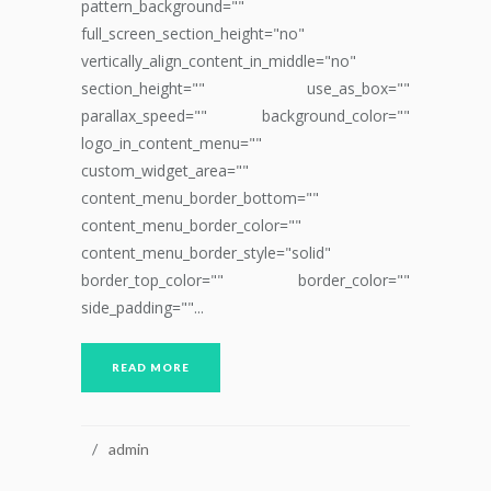
pattern_background=""
full_screen_section_height="no"
vertically_align_content_in_middle="no"
section_height="" use_as_box=""
parallax_speed="" background_color=""
logo_in_content_menu=""
custom_widget_area=""
content_menu_border_bottom=""
content_menu_border_color=""
content_menu_border_style="solid"
border_top_color="" border_color=""
side_padding=""...
READ MORE
admin