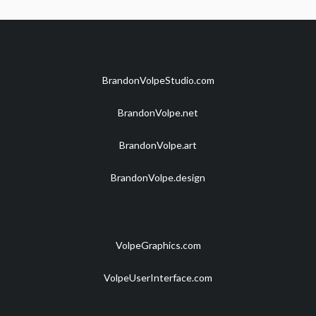
BrandonVolpeStudio.com
BrandonVolpe.net
BrandonVolpe.art
BrandonVolpe.design
VolpeGraphics.com
VolpeUserInterface.com