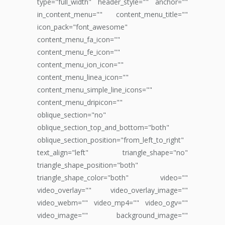
type="full_width" header_style="" anchor=""
in_content_menu="" content_menu_title=""
icon_pack="font_awesome"
content_menu_fa_icon=""
content_menu_fe_icon=""
content_menu_ion_icon=""
content_menu_linea_icon=""
content_menu_simple_line_icons=""
content_menu_dripicon=""
oblique_section="no"
oblique_section_top_and_bottom="both"
oblique_section_position="from_left_to_right"
text_align="left" triangle_shape="no"
triangle_shape_position="both"
triangle_shape_color="both" video=""
video_overlay="" video_overlay_image=""
video_webm="" video_mp4="" video_ogv=""
video_image="" background_image=""