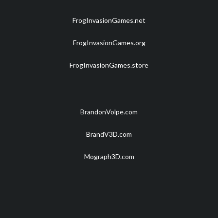
FrogInvasionGames.net
FrogInvasionGames.org
FrogInvasionGames.store
BrandonVolpe.com
BrandV3D.com
Mograph3D.com