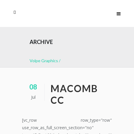
ARCHIVE
Volpe Graphics
/
MACOMB
08
Jul
CC
[vc_row row_type="row"
use_row_as_full_screen_section="no"