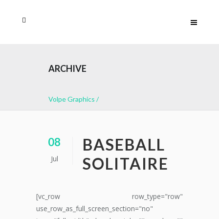
ARCHIVE
Volpe Graphics
/
BASEBALL
08
Jul
SOLITAIRE
[vc_row row_type="row"
use_row_as_full_screen_section="no"