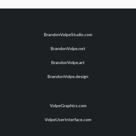
BrandonVolpeStudio.com
BrandonVolpe.net
BrandonVolpe.art
BrandonVolpe.design
VolpeGraphics.com
VolpeUserInterface.com