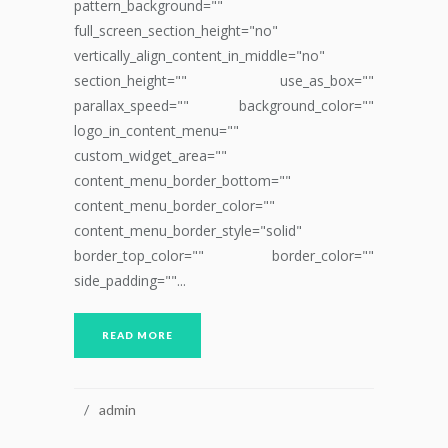
pattern_background=""
full_screen_section_height="no"
vertically_align_content_in_middle="no"
section_height="" use_as_box=""
parallax_speed="" background_color=""
logo_in_content_menu=""
custom_widget_area=""
content_menu_border_bottom=""
content_menu_border_color=""
content_menu_border_style="solid"
border_top_color="" border_color=""
side_padding=""...
READ MORE
admin