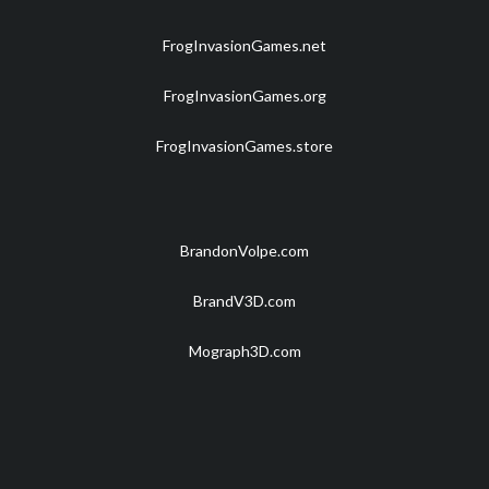
FrogInvasionGames.net
FrogInvasionGames.org
FrogInvasionGames.store
BrandonVolpe.com
BrandV3D.com
Mograph3D.com