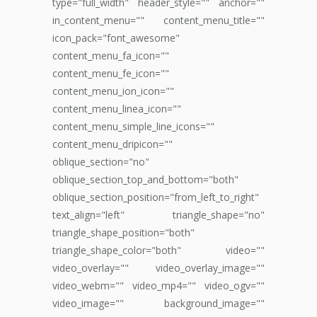
type="full_width" header_style="" anchor=""
in_content_menu="" content_menu_title=""
icon_pack="font_awesome"
content_menu_fa_icon=""
content_menu_fe_icon=""
content_menu_ion_icon=""
content_menu_linea_icon=""
content_menu_simple_line_icons=""
content_menu_dripicon=""
oblique_section="no"
oblique_section_top_and_bottom="both"
oblique_section_position="from_left_to_right"
text_align="left" triangle_shape="no"
triangle_shape_position="both"
triangle_shape_color="both" video=""
video_overlay="" video_overlay_image=""
video_webm="" video_mp4="" video_ogv=""
video_image="" background_image=""