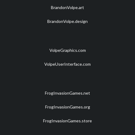
BrandonVolpe.art
BrandonVolpe.design
VolpeGraphics.com
VolpeUserInterface.com
FrogInvasionGames.net
FrogInvasionGames.org
FrogInvasionGames.store