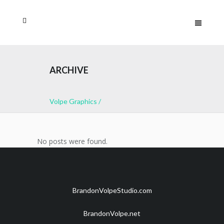
ARCHIVE
Volpe Graphics
/
No posts were found.
BrandonVolpeStudio.com
BrandonVolpe.net